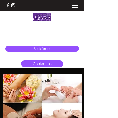
ALEXA BEAUTY ESSENTIALS & AESTHETICS
alexa@alexabeauty.co.uk
Book Online
Contact us