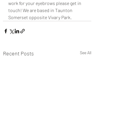
work for your eyebrows please get in 
touch! We are based in Taunton 
Somerset opposite Vivary Park.
Recent Posts
See All