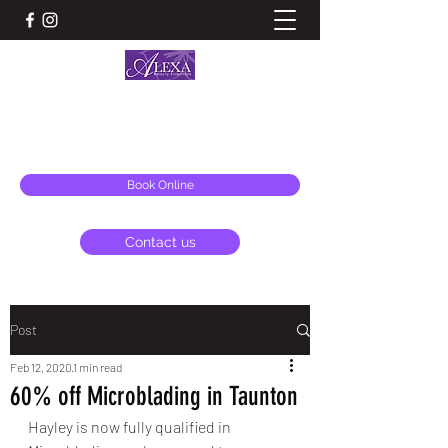
ALEXA BEAUTY ESSENTIALS & AESTHETICS
alexa@alexabeauty.co.uk
Book Online
Contact us
Post
Feb 12, 2020
1 min read
60% off Microblading in Taunton
Hayley is now fully qualified in 