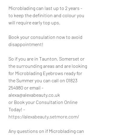
Microblading can last up to 2 years - 
to keep the definition and colour you 
will require early top ups.
Book your consulation now to avoid 
disappointment!
So if you are in Taunton, Somerset or 
the surrounding areas and are looking 
for Microblading Eyebrows ready for 
the Summer you can call on 01823 
254980 or email - 
alexa@alexabeauty.co.uk 
or Book your Consultation Online 
Today! - 
https://alexabeauty.setmore.com/
Any questions on if Microblading can 