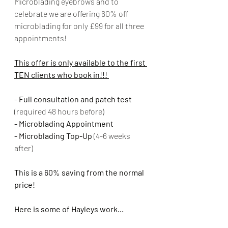
Microblading eyebrows and to 
celebrate we are offering 60% off 
microblading for only £99 for all three 
appointments!
This offer is only available to the first 
TEN clients who book in!!! 
- Full consultation and patch test 
(required 48 hours before)
- Microblading Appointment
- Microblading Top-Up 
(4-6 weeks 
after)
This is a 60% saving from the normal 
price!
Here is some of Hayleys work...