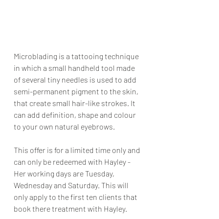
Microblading is a tattooing technique 
in which a small handheld tool made 
of several tiny needles is used to add 
semi-permanent pigment to the skin, 
that create small hair-like strokes. It 
can add definition, shape and colour 
to your own natural eyebrows.
This offer is for a limited time only and 
can only be redeemed with Hayley - 
Her working days are Tuesday, 
Wednesday and Saturday. This will 
only apply to the first ten clients that 
book there treatment with Hayley.