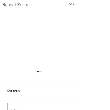
Recent Posts
See All
Comments
Treat your Feet this Wint
60% off Microblading in Taunton