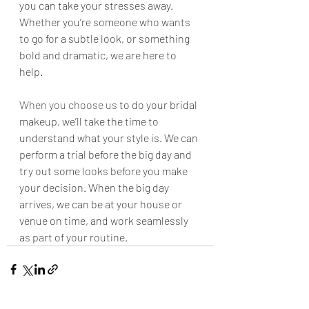
you can take your stresses away. 
Whether you’re someone who wants 
to go for a subtle look, or something 
bold and dramatic, we are here to 
help.
When you choose us
 to do your bridal 
makeup, we’ll take the time to 
understand what your style is. We can 
perform a trial before the big day and 
try out some looks before you make 
your decision. When the big day 
arrives, we can be at your house or 
venue on time, and work seamlessly 
as part of your routine.