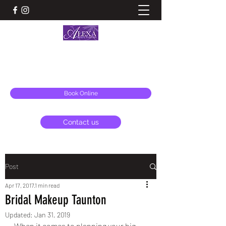
ALEXA BEAUTY ESSENTIALS & AESTHETICS
alexa@alexabeauty.co.uk
Book Online
Contact us
Post
Apr 17, 2017
1 min read
Bridal Makeup Taunton
Updated:
Jan 31, 2019
When it comes to planning your big 