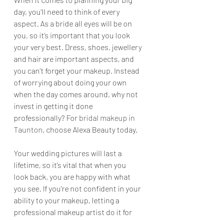
day, you’ll need to think of every 
aspect. As a bride all eyes will be on 
you, so it’s important that you look 
your very best. Dress, shoes, jewellery 
and hair are important aspects, and 
you can’t forget your makeup. Instead 
of worrying about doing your own 
when the day comes around, why not 
invest in getting it done 
professionally? For 
bridal makeup in 
Taunton
, choose Alexa Beauty today.
Your wedding pictures will last a 
lifetime, so it’s vital that when you 
look back, you are happy with what 
you see. If you’re not confident in your 
ability to your makeup, letting a 
professional makeup artist do it for 